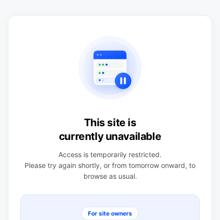
This site is
currently unavailable
Access is temporarily restricted.
Please try again shortly, or from tomorrow onward, to
browse as usual.
For site owners