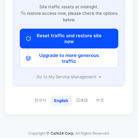
Site traffic resets at midnight.
To restore access now, please check the options
below.
Reset traffic and restore site
now
Upgrade to more generous
traffic
Go to My Service Management →
한국어
日本語
中文
English
Copyright ©
Cafe24 Corp.
All Rights Reserved.